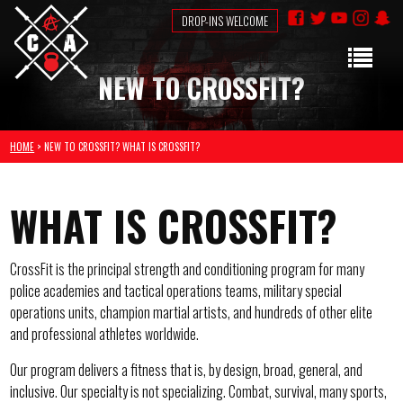
DROP-INS WELCOME
NEW TO CROSSFIT?
HOME
> NEW TO CROSSFIT? WHAT IS CROSSFIT?
WHAT IS CROSSFIT?
CrossFit is the principal strength and conditioning program for many
police academies and tactical operations teams, military special
operations units, champion martial artists, and hundreds of other elite
and professional athletes worldwide.
Our program delivers a fitness that is, by design, broad, general, and
inclusive. Our specialty is not specializing. Combat, survival, many sports,