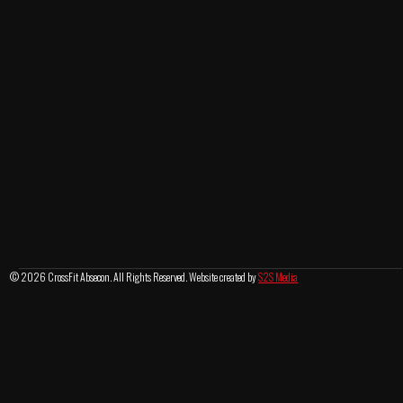
© 2026 CrossFit Absecon. All Rights Reserved. Website created by
S2S Media