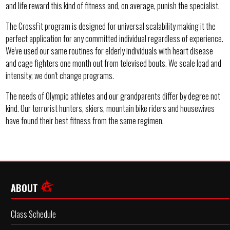
and life reward this kind of fitness and, on average, punish the specialist.
The CrossFit program is designed for universal scalability making it the
perfect application for any committed individual regardless of experience.
We've used our same routines for elderly individuals with heart disease
and cage fighters one month out from televised bouts. We scale load and
intensity; we don't change programs.
The needs of Olympic athletes and our grandparents differ by degree not
kind. Our terrorist hunters, skiers, mountain bike riders and housewives
have found their best fitness from the same regimen.
ABOUT
Class Schedule