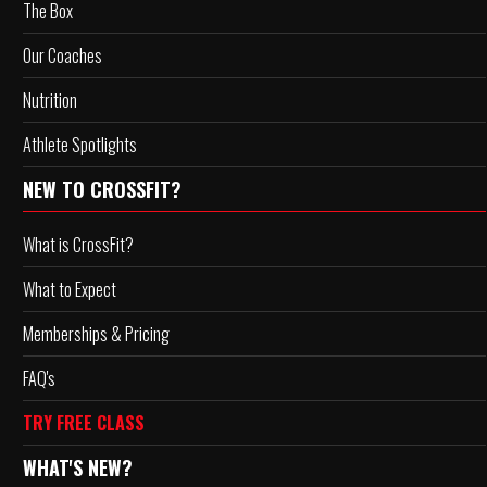
The Box
Our Coaches
Nutrition
Athlete Spotlights
NEW TO CROSSFIT?
What is CrossFit?
What to Expect
Memberships & Pricing
FAQ's
TRY FREE CLASS
WHAT'S NEW?