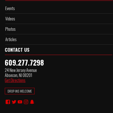
Events
Videos
Photos
Articles
CONTACT US
609.277.7298
24 New Jersey Avenue
Absecon, NJ 08201
Get Directions
DROP-INS WELCOME