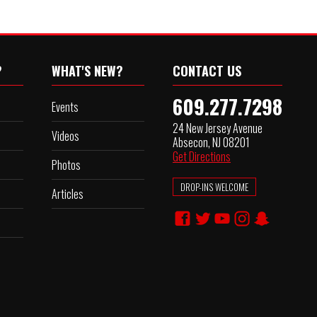
?
WHAT'S NEW?
CONTACT US
609.277.7298
Events
24 New Jersey Avenue
Videos
Absecon, NJ 08201
Get Directions
Photos
DROP-INS WELCOME
Articles