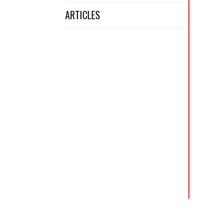
ARTICLES