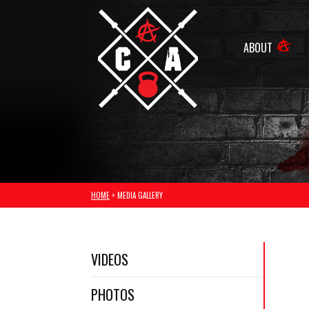
ABOUT
HOME
> MEDIA GALLERY
VIDEOS
PHOTOS