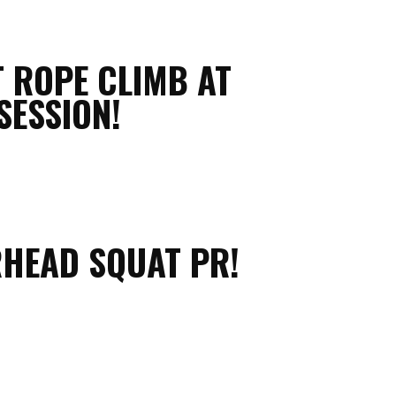
T ROPE CLIMB AT
SESSION!
RHEAD SQUAT PR!