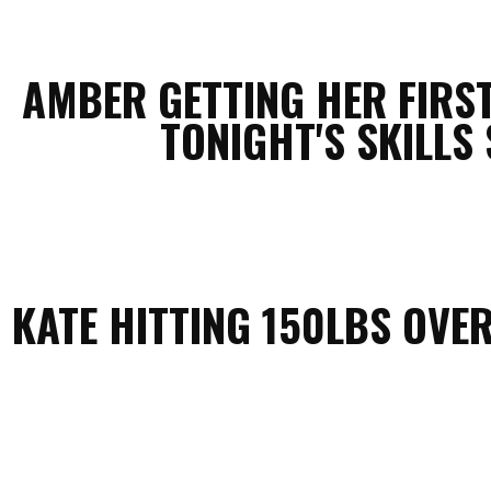
AMBER GETTING HER FIRS
TONIGHT'S SKILLS 
KATE HITTING 150LBS OVE