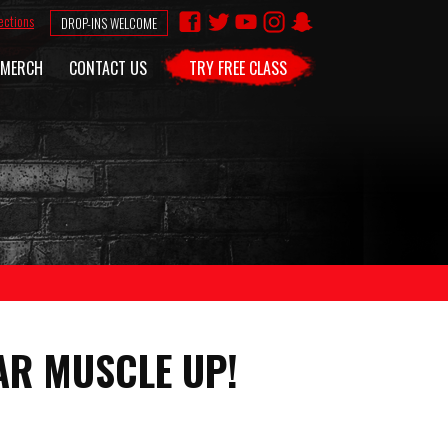
ections
DROP-INS WELCOME
MERCH
CONTACT US
TRY FREE CLASS
AR MUSCLE UP!