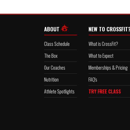
ABOUT
NEW TO CROSSFIT
Class Schedule
What is CrossFit?
The Box
What to Expect
Our Coaches
Memberships & Pricing
Nutrition
FAQ's
Athlete Spotlights
TRY FREE CLASS