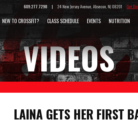
609.277.7298 |
24 New Jersey Avenue, Absecon, NJ 08201
Get Dir
NEW TO CROSSFIT?
CLASS SCHEDULE
EVENTS
NUTRITION
VIDEOS
LAINA GETS HER FIRST B