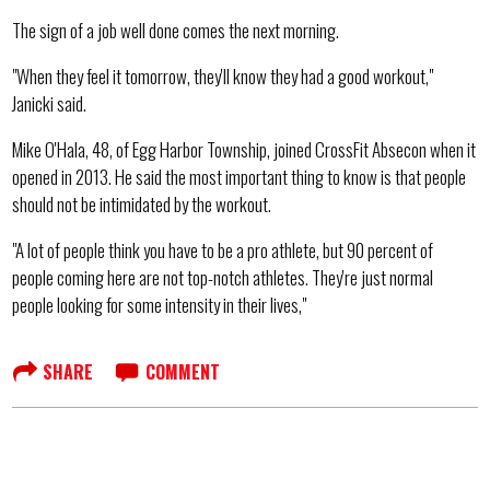
The sign of a job well done comes the next morning.
"When they feel it tomorrow, they'll know they had a good workout,"
Janicki said.
Mike O'Hala, 48, of Egg Harbor Township, joined CrossFit Absecon when it
opened in 2013. He said the most important thing to know is that people
should not be intimidated by the workout.
"A lot of people think you have to be a pro athlete, but 90 percent of
people coming here are not top-notch athletes. They're just normal
people looking for some intensity in their lives,"
SHARE
COMMENT