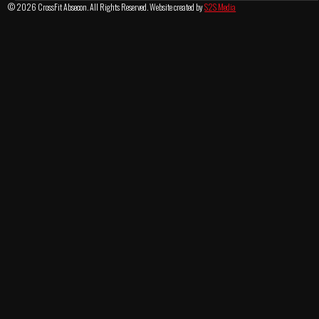
© 2026 CrossFit Absecon. All Rights Reserved. Website created by
S2S Media