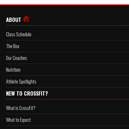
ABOUT
Class Schedule
The Box
Our Coaches
Nutrition
Athlete Spotlights
NEW TO CROSSFIT?
What is CrossFit?
What to Expect