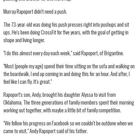
Murray Rapoport didn't need a push.
The 73-year-old was doing his push presses right into pushups and sit
ups. He's been doing CrossFit for five years, with the goal of getting in
shape and living longer.
"I do this almost every day each week," said Rapoport, of Brigantine.
"Most (people my age) spend their time sitting on the sofa and walking on
the boardwalk. I end up coming in and doing this for an hour. And after, I
feel like I can fly. It's great."
Rapoport's son, Andy, brought his daughter Alyssa to visit from
Oklahoma. The three generations of family members spent their morning
working out together, with maybe a little bit of family competition.
"We follow his progress on Facebook so we couldn't be outdone when we
came to visit," Andy Rapoport said of his father.