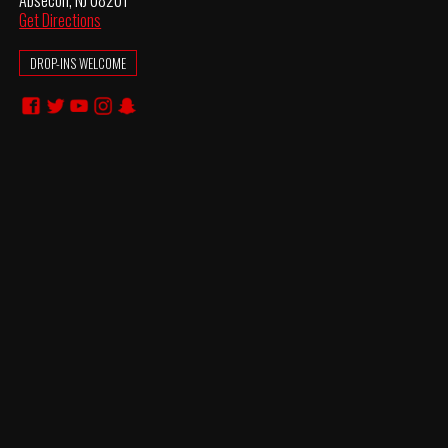
Absecon, NJ 08201
Get Directions
DROP-INS WELCOME