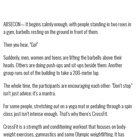
ABSECON— It begins calmly enough, with people standing in two rows in
a gym, barbells resting on the ground in front of them.
Then you hear, "Go!"
Suddenly, men, women and teens are lifting the barbells above their
heads. Others are doing push-ups and sit-ups beside them. Another
group runs out of the building to take a 200-meter lap.
The whole time, the participants are encouraging each other: "Don't stop"
isn't just advice; it's a mantra.
For some people, stretching out on a yoga mat or pedaling through a spin
class just isn't intense enough. That's why there's CrossFit.
CrossFit is a strength and conditioning workout that focuses on body-
weight exercises, gymnastics and some Olympic weightlifting. It has