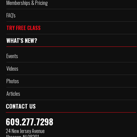
Memberships & Pricing
FAQ's
TRY FREE CLASS
WHAT'S NEW?
Events
Videos
Photos
Articles
CONTACT US
609.277.7298
24 New Jersey Avenue