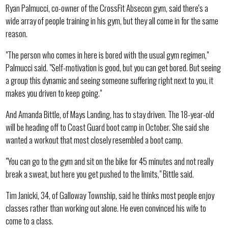
Ryan Palmucci, co-owner of the CrossFit Absecon gym, said there's a
wide array of people training in his gym, but they all come in for the same
reason.
"The person who comes in here is bored with the usual gym regimen,"
Palmucci said. "Self-motivation is good, but you can get bored. But seeing
a group this dynamic and seeing someone suffering right next to you, it
makes you driven to keep going."
And Amanda Bittle, of Mays Landing, has to stay driven. The 18-year-old
will be heading off to Coast Guard boot camp in October. She said she
wanted a workout that most closely resembled a boot camp.
"You can go to the gym and sit on the bike for 45 minutes and not really
break a sweat, but here you get pushed to the limits," Bittle said.
Tim Janicki, 34, of Galloway Township, said he thinks most people enjoy
classes rather than working out alone. He even convinced his wife to
come to a class.