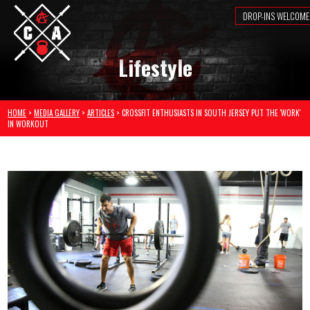
DROP-INS WELCOME
Lifestyle
HOME
>
MEDIA GALLERY
>
ARTICLES
> CROSSFIT ENTHUSIASTS IN SOUTH JERSEY PUT THE 'WORK'
IN WORKOUT