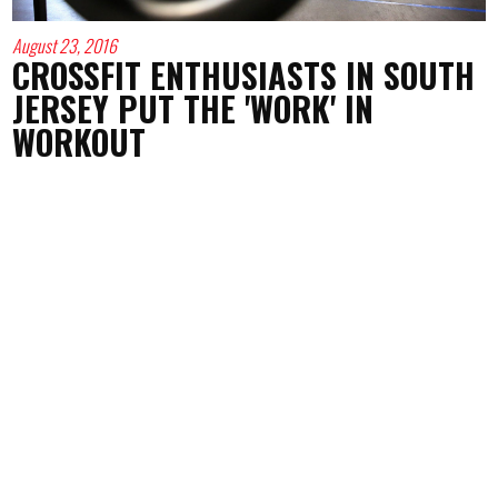
August 23, 2016
CROSSFIT ENTHUSIASTS IN SOUTH
JERSEY PUT THE 'WORK' IN
WORKOUT