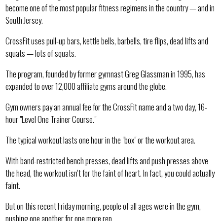
become one of the most popular fitness regimens in the country — and in
South Jersey.
CrossFit uses pull-up bars, kettle bells, barbells, tire flips, dead lifts and
squats — lots of squats.
The program, founded by former gymnast Greg Glassman in 1995, has
expanded to over 12,000 affiliate gyms around the globe.
Gym owners pay an annual fee for the CrossFit name and a two day, 16-
hour "Level One Trainer Course."
The typical workout lasts one hour in the "box" or the workout area.
With band-restricted bench presses, dead lifts and push presses above
the head, the workout isn't for the faint of heart. In fact, you could actually
faint.
But on this recent Friday morning, people of all ages were in the gym,
pushing one another for one more rep.