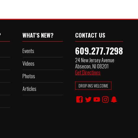
?
WHAT'S NEW?
CONTACT US
609.277.7298
Events
24 New Jersey Avenue
Videos
Absecon, NJ 08201
Get Directions
Photos
DROP-INS WELCOME
Articles