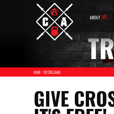
ABOUT
TR
HOME
>
TRY FREE CLASS
GIVE CROS