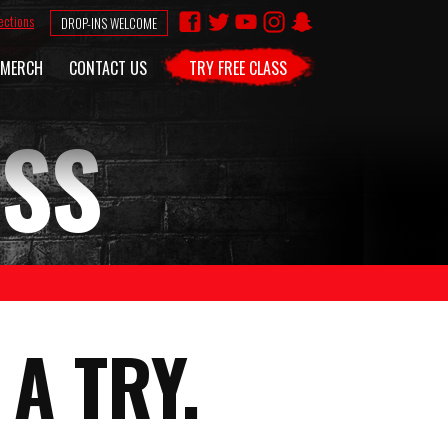
ections
DROP-INS WELCOME
MERCH
CONTACT US
TRY FREE CLASS
ASS
A TRY.