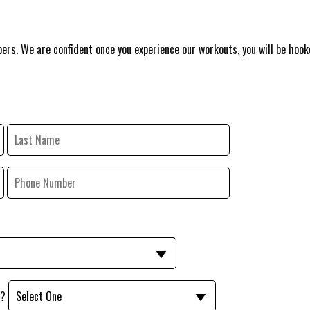
ers. We are confident once you experience our workouts, you will be hook
y?