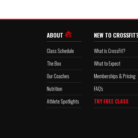
ABOUT
NEW TO CROSSFIT
Class Schedule
What is CrossFit?
The Box
What to Expect
Our Coaches
Memberships & Pricing
Nutrition
FAQ's
Athlete Spotlights
TRY FREE CLASS