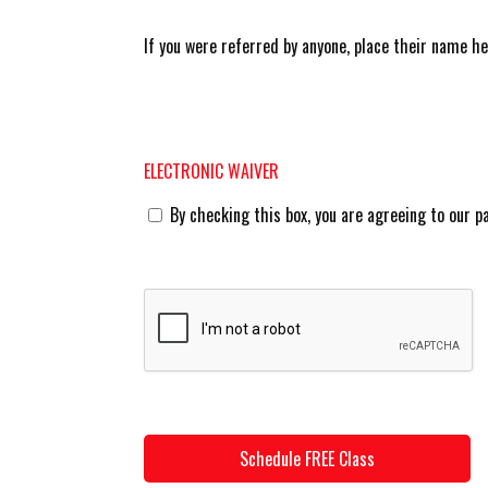
If you were referred by anyone, place their name h
ELECTRONIC WAIVER
By checking this box, you are agreeing to our p