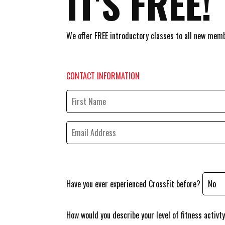
IT'S FREE!
We offer FREE introductory classes to all new memb
CONTACT INFORMATION
Have you ever experienced CrossFit before?
How would you describe your level of fitness activt