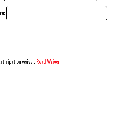
ere:
articipation waiver.
Read Waiver