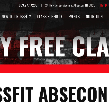
609.277.7298 |
24 New Jersey Avenue, Absecon, NJ 08201
Get Dir
NEW TO CROSSFIT?
CLASS SCHEDULE
EVENTS
NUTRITION
Y FREE CL
SFIT ABSECON 